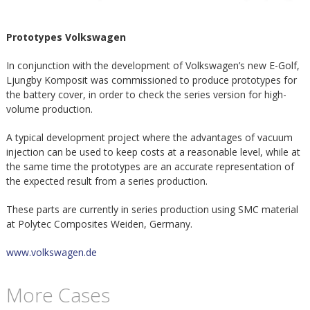
m
h
Prototypes Volkswagen
p
u
In conjunction with the development of Volkswagen’s new E-Golf,
o
Ljungby Komposit was commissioned to produce prototypes for
v
the battery cover, in order to check the series version for high-
s
volume production.
u
A typical development project where the advantages of vacuum
i
d
injection can be used to keep costs at a reasonable level, while at
the same time the prototypes are an accurate representation of
t
the expected result from a series production.
i
These parts are currently in series production using SMC material
n
at Polytec Composites Weiden, Germany.
www.volkswagen.de
n
e
More Cases