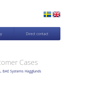
y
Direct contact
tomer Cases
ts, BAE Systems Hägglunds