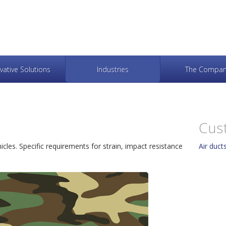
vative Solutions
Industries
The Compan
Cus
cles. Specific requirements for strain, impact resistance
Air duc