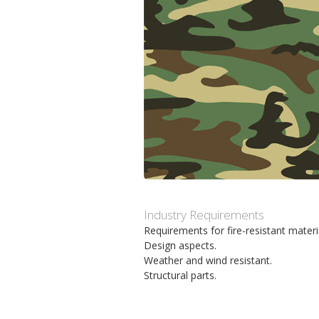
m
h
p
u
o
v
s
u
i
d
t
i
Industry Requirements
Requirements for fire-resistant materi
n
Design aspects.
Weather and wind resistant.
n
Structural parts.
e