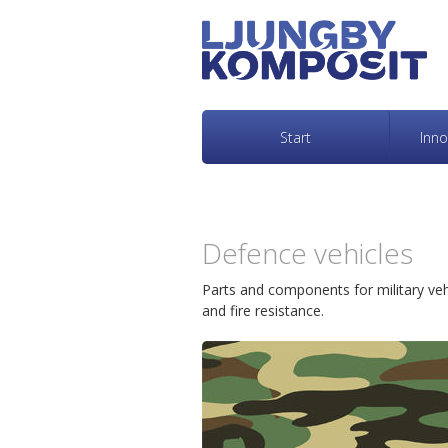
L
H
j
o
u
p
Start
Inno
n
p
g
a
Defence vehicles
b
t
Parts and components for military vehi
and fire resistance.
y
i
K
l
o
l