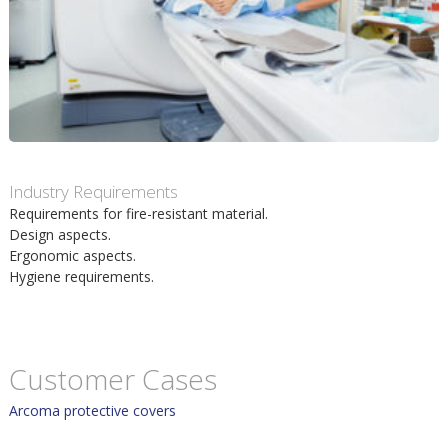
m
h
p
u
o
v
s
u
Industry Requirements
i
Requirements for fire-resistant material.
d
Design aspects.
t
Ergonomic aspects.
i
Hygiene requirements.
n
n
Customer Cases
Arcoma protective covers
e