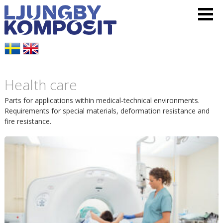
L
V
H
j
i
o
u
s
p
Health care
n
a
p
Parts for applications within medical-technical environments.
g
m
Requirements for special materials, deformation resistance and
a
fire resistance.
b
e
t
y
n
i
K
y
l
o
l