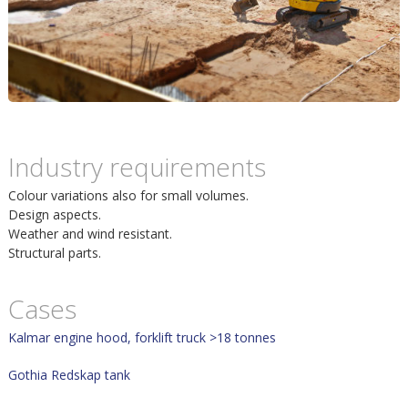
m
h
p
u
o
v
s
u
Industry requirements
i
Colour variations also for small volumes.
d
Design aspects.
t
Weather and wind resistant.
i
Structural parts.
n
Cases
n
Kalmar engine hood, forklift truck >18 tonnes
Gothia Redskap tank
e