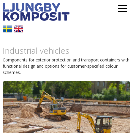
L
V
H
j
i
o
u
s
p
Industrial vehicles
n
a
p
Components for exterior protection and transport containers with
g
m
functional design and options for customer-specified colour
a
schemes.
b
e
t
y
n
i
K
y
l
o
l