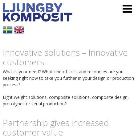
L
V
H
j
i
o
u
s
p
Innovative solutions – Innovative
n
a
p
customers
g
m
a
What is your need? What kind of skills and resources are you
seeking right now to take you further in your design or production
b
e
t
process?
y
Light weight solutions, composite solutions, composite design,
n
i
prototypes or serial production?
K
y
l
Partnership gives increased
o
customer value
l