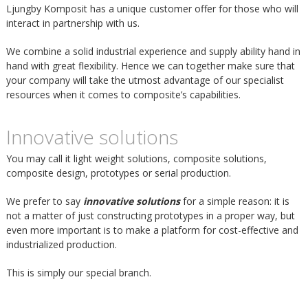
m
Ljungby Komposit has a unique customer offer for those who will
h
interact in partnership with us.
p
u
We combine a solid industrial experience and supply ability hand in
hand with great flexibility. Hence we can together make sure that
o
your company will take the utmost advantage of our specialist
v
resources when it comes to composite’s capabilities.
s
u
Innovative solutions
i
d
You may call it light weight solutions, composite solutions,
composite design, prototypes or serial production.
t
i
We prefer to say
innovative solutions
for a simple reason: it is
not a matter of just constructing prototypes in a proper way, but
n
even more important is to make a platform for cost-effective and
industrialized production.
n
This is simply our special branch.
e