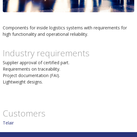
m
h
p
u
Components for inside logistics systems with requirements for
o
high functionality and operational reliability.
v
s
Industry requirements
u
i
Supplier approval of certified part.
d
Requirements on traceability.
Project documentation (FAI).
t
i
Lightweight designs.
n
Customers
n
Telair
e