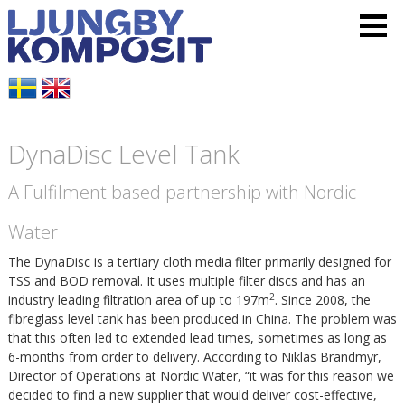
L
V
H
j
i
o
u
s
p
DynaDisc Level Tank
n
a
p
A Fulfilment based partnership with Nordic
g
m
a
Water
b
e
t
The DynaDisc is a tertiary cloth media filter primarily designed for
y
TSS and BOD removal. It uses multiple filter discs and has an
n
i
2
industry leading filtration area of up to 197m
.
Since 2008, the
fibreglass level tank has been produced in China.
The problem was
K
y
l
that this often led to extended lead times, sometimes as long as
6-months from order to delivery. According to Niklas Brandmyr,
o
Director of Operations at Nordic Water, “it was for this reason we
l
decided to find a new supplier that would deliver cost-effective,