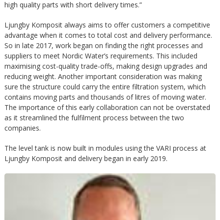
m
high quality parts with short delivery times.”
h
Ljungby Komposit always aims to offer customers a competitive
p
u
advantage when it comes to total cost and delivery performance.
So in late 2017, work began on finding the right processes and
o
suppliers to meet Nordic Water’s requirements. This included
v
maximising cost-quality trade-offs, making design upgrades and
s
reducing weight. Another important consideration was making
u
sure the structure could carry the entire filtration system, which
contains moving parts and thousands of litres of moving water.
i
d
The importance of this early collaboration can not be overstated
as it streamlined the fulfilment process between the two
t
companies.
i
The level tank is now built in modules using the VARI process at
n
Ljungby Komposit and delivery began in early 2019.
n
e