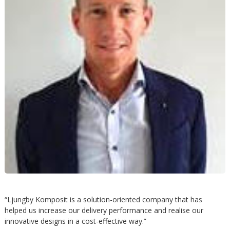
h
å
l
l
e
t
“Ljungby Komposit is a solution-oriented company that has
helped us increase our delivery performance and realise our
innovative designs in a cost-effective way.”